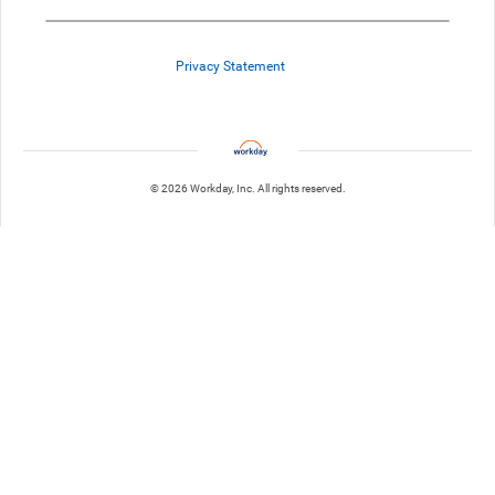
Privacy Statement
© 2026 Workday, Inc. All rights reserved.