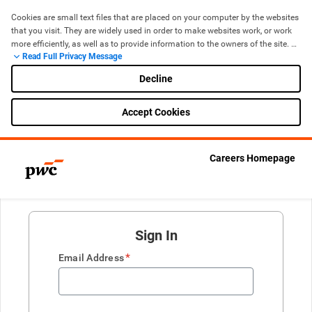
Cookies are small text files that are placed on your computer by the websites 
that you visit. They are widely used in order to make websites work, or work 
more efficiently, as well as to provide information to the owners of the site. 
Read Full Privacy Message
The use of cookies is now standard for most websites. If you are 
uncomfortable with the use of cookies, you can manage and control them 
Decline
through your browser, including removing cookies by deleting them from 
your ‘browser history’ (cache) when you leave the site.
Accept Cookies
Cookie Policy
Careers Homepage
Sign In
*
Email Address