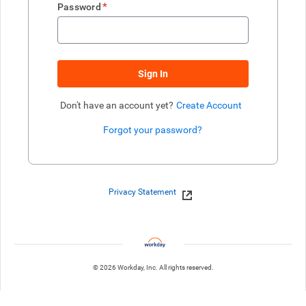
*
Password
Sign In
Don't have an account yet?
Create Account
Forgot your password?
Enter website. This input is for robots only, do not enter if you're h
Privacy Statement
© 2026 Workday, Inc. All rights reserved.