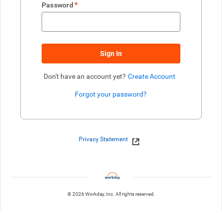
*
Password
Sign In
Don't have an account yet?
Create Account
Forgot your password?
Enter website. This input is for robots only, do not enter if you're h
Privacy Statement
© 2026 Workday, Inc. All rights reserved.