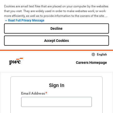
Cookies are small text files that are placed on your computer by the websites 
that you visit. They are widely used in order to make websites work, or work 
more efficiently, as well as to provide information to the owners of the site. 
Read Full Privacy Message
The use of cookies is now standard for most websites. If you are 
Cookie Policy
uncomfortable with the use of cookies, you can manage and control them 
Decline
through your browser, including removing cookies by deleting them from 
your ‘browser history’ (cache) when you leave the site.
Accept Cookies
English
Careers Homepage
Sign In
*
Email Address